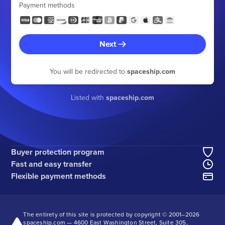
Payment methods
Next
You will be redirected to
spaceship.com
Listed with
spaceship.com
Buyer protection program
Fast and easy transfer
Flexible payment methods
The entirety of this site is protected by copyright © 2001–
2026
spaceship.com — 4600 East Washington Street, Suite 305,