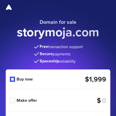
Domain for sale
storymoja.com
Free
transaction support
Secure
payments
Spaceship
reliability
$1,999
Buy now
$
Make offer